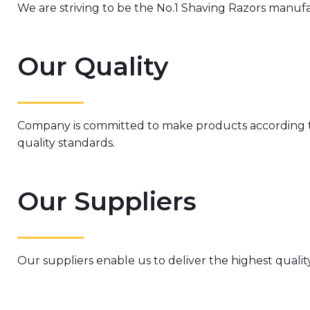
We are striving to be the No.1 Shaving Razors manuf
Our Quality
Company is committed to make products according
quality standards.
Our Suppliers
Our suppliers enable us to deliver the highest qualit