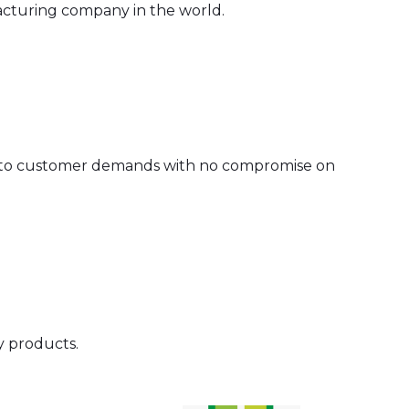
acturing company in the world.
 to customer demands with no compromise on
y products.